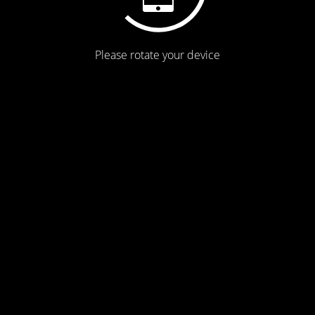
Please rotate your device