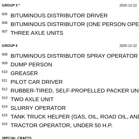
GROUP 3 *
2025-12-22
605
BITUMINOUS DISTRIBUTOR DRIVER
606
BITUMINOUS DISTRIBUTOR (ONE PERSON OPE
607
THREE AXLE UNITS
GROUP 4
2025-12-22
608
BITUMINOUS DISTRIBUTOR SPRAY OPERATOR 
609
DUMP PERSON
610
GREASER
611
PILOT CAR DRIVER
612
RUBBER-TIRED, SELF-PROPELLED PACKER UN
613
TWO AXLE UNIT
614
SLURRY OPERATOR
615
TANK TRUCK HELPER (GAS, OIL, ROAD OIL, A
616
TRACTOR OPERATOR, UNDER 50 H.P.
SPECIAL CRAFTS