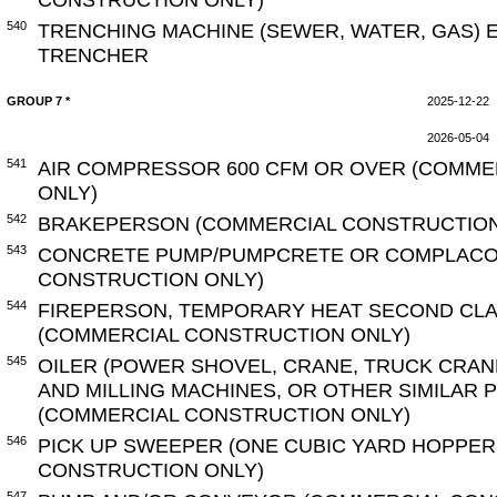
540
TRENCHING MACHINE (SEWER, WATER, GAS) 
TRENCHER
GROUP 7 *
2025-12-22
2026-05-04
541
AIR COMPRESSOR 600 CFM OR OVER (COMME
ONLY)
542
BRAKEPERSON (COMMERCIAL CONSTRUCTION
543
CONCRETE PUMP/PUMPCRETE OR COMPLACO
CONSTRUCTION ONLY)
544
FIREPERSON, TEMPORARY HEAT SECOND CLA
(COMMERCIAL CONSTRUCTION ONLY)
545
OILER (POWER SHOVEL, CRANE, TRUCK CRAN
AND MILLING MACHINES, OR OTHER SIMILAR
(COMMERCIAL CONSTRUCTION ONLY)
546
PICK UP SWEEPER (ONE CUBIC YARD HOPPER
CONSTRUCTION ONLY)
547