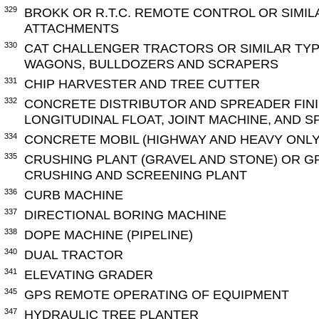
329
BROKK OR R.T.C. REMOTE CONTROL OR SIMIL
ATTACHMENTS
330
CAT CHALLENGER TRACTORS OR SIMILAR TY
WAGONS, BULLDOZERS AND SCRAPERS
331
CHIP HARVESTER AND TREE CUTTER
332
CONCRETE DISTRIBUTOR AND SPREADER FINI
LONGITUDINAL FLOAT, JOINT MACHINE, AND 
334
CONCRETE MOBIL (HIGHWAY AND HEAVY ONLY
335
CRUSHING PLANT (GRAVEL AND STONE) OR G
CRUSHING AND SCREENING PLANT
336
CURB MACHINE
337
DIRECTIONAL BORING MACHINE
338
DOPE MACHINE (PIPELINE)
340
DUAL TRACTOR
341
ELEVATING GRADER
345
GPS REMOTE OPERATING OF EQUIPMENT
347
HYDRAULIC TREE PLANTER