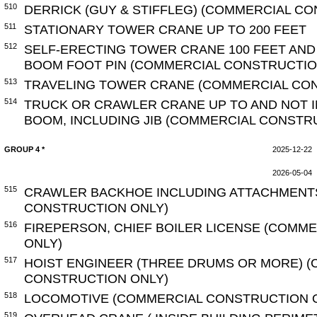
510
DERRICK (GUY & STIFFLEG) (COMMERCIAL C
511
STATIONARY TOWER CRANE UP TO 200 FEET
512
SELF-ERECTING TOWER CRANE 100 FEET AN
BOOM FOOT PIN (COMMERCIAL CONSTRUCTIO
513
TRAVELING TOWER CRANE (COMMERCIAL CO
514
TRUCK OR CRAWLER CRANE UP TO AND NOT I
BOOM, INCLUDING JIB (COMMERCIAL CONSTR
GROUP 4 *
2025-12-22
2026-05-04
515
CRAWLER BACKHOE INCLUDING ATTACHMENT
CONSTRUCTION ONLY)
516
FIREPERSON, CHIEF BOILER LICENSE (COMM
ONLY)
517
HOIST ENGINEER (THREE DRUMS OR MORE) 
CONSTRUCTION ONLY)
518
LOCOMOTIVE (COMMERCIAL CONSTRUCTION 
519