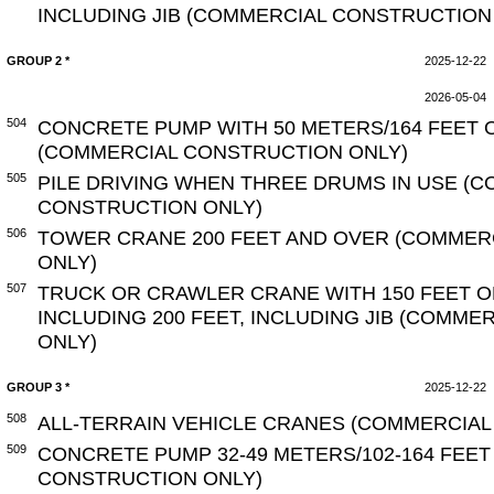
INCLUDING JIB (COMMERCIAL CONSTRUCTION
GROUP 2 *
2025-12-22
2026-05-04
504
CONCRETE PUMP WITH 50 METERS/164 FEET 
(COMMERCIAL CONSTRUCTION ONLY)
505
PILE DRIVING WHEN THREE DRUMS IN USE (
CONSTRUCTION ONLY)
506
TOWER CRANE 200 FEET AND OVER (COMMER
ONLY)
507
TRUCK OR CRAWLER CRANE WITH 150 FEET O
INCLUDING 200 FEET, INCLUDING JIB (COMM
ONLY)
GROUP 3 *
2025-12-22
508
ALL-TERRAIN VEHICLE CRANES (COMMERCIAL
509
CONCRETE PUMP 32-49 METERS/102-164 FEE
CONSTRUCTION ONLY)