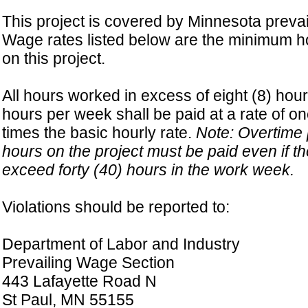
This project is covered by Minnesota prevai
Wage rates listed below are the minimum ho
on this project.
All hours worked in excess of eight (8) hour
hours per week shall be paid at a rate of on
times the basic hourly rate.
Note: Overtime p
hours on the project must be paid even if t
exceed forty (40) hours in the work week.
Violations should be reported to:
Department of Labor and Industry
Prevailing Wage Section
443 Lafayette Road N
St Paul, MN 55155