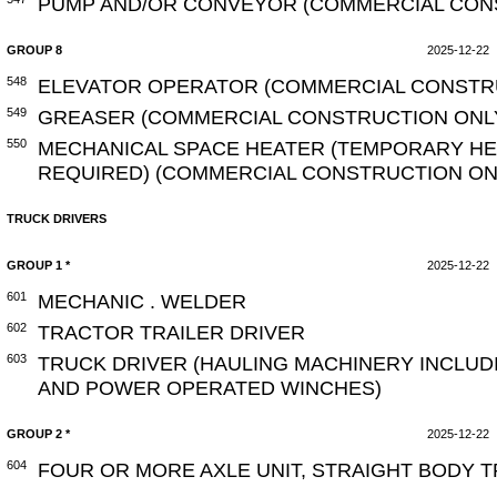
PUMP AND/OR CONVEYOR (COMMERCIAL CON
GROUP 8
2025-12-22
548
ELEVATOR OPERATOR (COMMERCIAL CONSTR
549
GREASER (COMMERCIAL CONSTRUCTION ONL
550
MECHANICAL SPACE HEATER (TEMPORARY HEA
REQUIRED) (COMMERCIAL CONSTRUCTION ON
TRUCK DRIVERS
GROUP 1 *
2025-12-22
601
MECHANIC . WELDER
602
TRACTOR TRAILER DRIVER
603
TRUCK DRIVER (HAULING MACHINERY INCLUD
AND POWER OPERATED WINCHES)
GROUP 2 *
2025-12-22
604
FOUR OR MORE AXLE UNIT, STRAIGHT BODY 