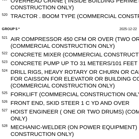
OVERHEAD CRANE ( INSIDE BUILDING PERIME
CONSTRUCTION ONLY)
520
TRACTOR . BOOM TYPE (COMMERCIAL CONST
GROUP 5 *
2025-12-22
521
AIR COMPRESSOR 450 CFM OR OVER (TWO O
(COMMERCIAL CONSTRUCTION ONLY)
522
CONCRETE MIXER (COMMERCIAL CONSTRUCT
523
CONCRETE PUMP UP TO 31 METERS/101 FEET
524
DRILL RIGS, HEAVY ROTARY OR CHURN OR C
FOR CAISSON FOR ELEVATOR OR BUILDING 
(COMMERCIAL CONSTRUCTION ONLY)
525
FORKLIFT (COMMERCIAL CONSTRUCTION ONL
526
FRONT END, SKID STEER 1 C YD AND OVER
527
HOIST ENGINEER ( ONE OR TWO DRUMS) (C
ONLY)
528
MECHANIC-WELDER (ON POWER EQUIPMENT)
CONSTRUCTION ONLY)