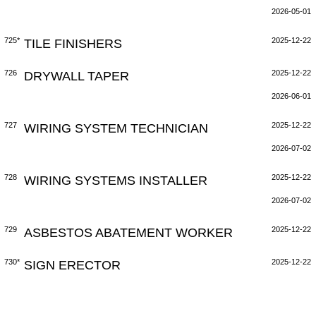
2026-05-01
725*
TILE FINISHERS
2025-12-22
726
DRYWALL TAPER
2025-12-22
2026-06-01
727
WIRING SYSTEM TECHNICIAN
2025-12-22
2026-07-02
728
WIRING SYSTEMS INSTALLER
2025-12-22
2026-07-02
729
ASBESTOS ABATEMENT WORKER
2025-12-22
730*
SIGN ERECTOR
2025-12-22