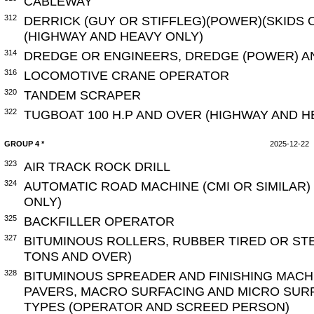
CABLEWAY
312
DERRICK (GUY OR STIFFLEG)(POWER)(SKIDS 
(HIGHWAY AND HEAVY ONLY)
314
DREDGE OR ENGINEERS, DREDGE (POWER) A
316
LOCOMOTIVE CRANE OPERATOR
320
TANDEM SCRAPER
322
TUGBOAT 100 H.P AND OVER (HIGHWAY AND H
GROUP 4 *
2025-12-22
323
AIR TRACK ROCK DRILL
324
AUTOMATIC ROAD MACHINE (CMI OR SIMILAR)
ONLY)
325
BACKFILLER OPERATOR
327
BITUMINOUS ROLLERS, RUBBER TIRED OR ST
TONS AND OVER)
328
BITUMINOUS SPREADER AND FINISHING MACH
PAVERS, MACRO SURFACING AND MICRO SURF
TYPES (OPERATOR AND SCREED PERSON)