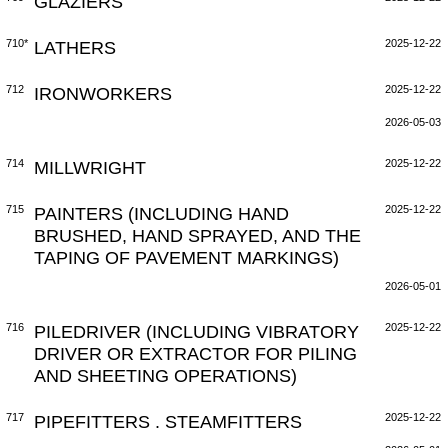
GLAZIERS
710*
LATHERS
2025-12-22
712
IRONWORKERS
2025-12-22
2026-05-03
714
MILLWRIGHT
2025-12-22
715
PAINTERS (INCLUDING HAND
2025-12-22
BRUSHED, HAND SPRAYED, AND THE
TAPING OF PAVEMENT MARKINGS)
2026-05-01
716
PILEDRIVER (INCLUDING VIBRATORY
2025-12-22
DRIVER OR EXTRACTOR FOR PILING
AND SHEETING OPERATIONS)
717
PIPEFITTERS . STEAMFITTERS
2025-12-22