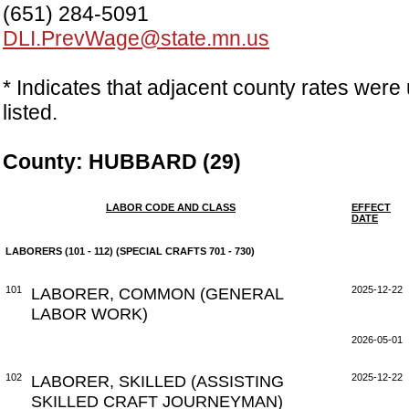
(651) 284-5091
DLI.PrevWage@state.mn.us
* Indicates that adjacent county rates were 
listed.
County: HUBBARD (29)
LABOR CODE AND CLASS
EFFECT
DATE
LABORERS (101 - 112) (SPECIAL CRAFTS 701 - 730)
101
LABORER, COMMON (GENERAL
2025-12-22
LABOR WORK)
2026-05-01
102
LABORER, SKILLED (ASSISTING
2025-12-22
SKILLED CRAFT JOURNEYMAN)