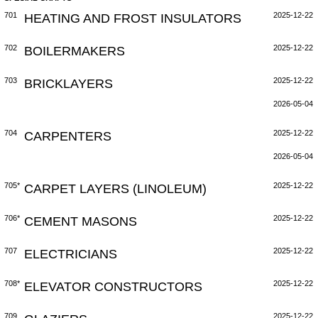
701
HEATING AND FROST INSULATORS
2025-12-22
702
BOILERMAKERS
2025-12-22
703
BRICKLAYERS
2025-12-22
2026-05-04
704
CARPENTERS
2025-12-22
2026-05-04
705*
CARPET LAYERS (LINOLEUM)
2025-12-22
706*
CEMENT MASONS
2025-12-22
707
ELECTRICIANS
2025-12-22
708*
ELEVATOR CONSTRUCTORS
2025-12-22
709
2025-12-22