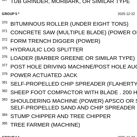
TUB GRINDER, MORBARK, OR SIMILAR TYPE
GROUP 5 *
2025-12-22
370
BITUMINOUS ROLLER (UNDER EIGHT TONS)
371
CONCRETE SAW (MULTIPLE BLADE) (POWER 
372
FORM TRENCH DIGGER (POWER)
375
HYDRAULIC LOG SPLITTER
376
LOADER (BARBER GREENE OR SIMILAR TYPE)
377
POST HOLE DRIVING MACHINE/POST HOLE A
379
POWER ACTUATED JACK
381
SELF-PROPELLED CHIP SPREADER (FLAHERTY
382
SHEEP FOOT COMPACTOR WITH BLADE . 200 H
383
SHOULDERING MACHINE (POWER) APSCO OR S
SELF-PROPELLED SAND AND CHIP SPREADER
384
STUMP CHIPPER AND TREE CHIPPER
385
TREE FARMER (MACHINE)