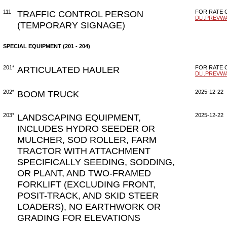
111
TRAFFIC CONTROL PERSON
FOR RATE C
DLI.PREVW
(TEMPORARY SIGNAGE)
SPECIAL EQUIPMENT (201 - 204)
201*
ARTICULATED HAULER
FOR RATE C
DLI.PREVW
202*
BOOM TRUCK
2025-12-22
203*
LANDSCAPING EQUIPMENT,
2025-12-22
INCLUDES HYDRO SEEDER OR
MULCHER, SOD ROLLER, FARM
TRACTOR WITH ATTACHMENT
SPECIFICALLY SEEDING, SODDING,
OR PLANT, AND TWO-FRAMED
FORKLIFT (EXCLUDING FRONT,
POSIT-TRACK, AND SKID STEER
LOADERS), NO EARTHWORK OR
GRADING FOR ELEVATIONS