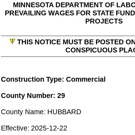
MINNESOTA DEPARTMENT OF LABO
PREVAILING WAGES FOR STATE FUN
PROJECTS
THIS NOTICE MUST BE POSTED ON
CONSPICUOUS PLA
Construction Type: Commercial
County Number: 29
County Name: HUBBARD
Effective: 2025-12-22