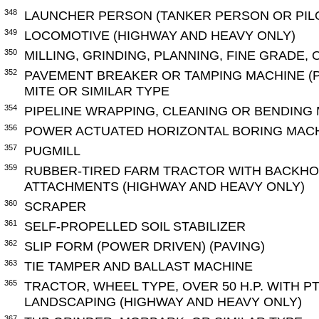
348
LAUNCHER PERSON (TANKER PERSON OR PILO
349
LOCOMOTIVE (HIGHWAY AND HEAVY ONLY)
350
MILLING, GRINDING, PLANNING, FINE GRADE,
352
PAVEMENT BREAKER OR TAMPING MACHINE (
MITE OR SIMILAR TYPE
354
PIPELINE WRAPPING, CLEANING OR BENDING
356
POWER ACTUATED HORIZONTAL BORING MACHI
357
PUGMILL
359
RUBBER-TIRED FARM TRACTOR WITH BACKHO
ATTACHMENTS (HIGHWAY AND HEAVY ONLY)
360
SCRAPER
361
SELF-PROPELLED SOIL STABILIZER
362
SLIP FORM (POWER DRIVEN) (PAVING)
363
TIE TAMPER AND BALLAST MACHINE
365
TRACTOR, WHEEL TYPE, OVER 50 H.P. WITH 
LANDSCAPING (HIGHWAY AND HEAVY ONLY)
367