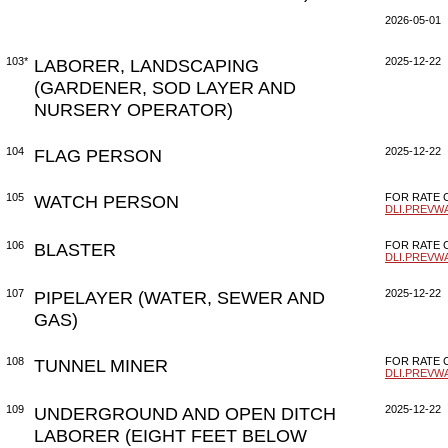
2026-05-01
103*
LABORER, LANDSCAPING
2025-12-22
(GARDENER, SOD LAYER AND
NURSERY OPERATOR)
104
FLAG PERSON
2025-12-22
105
WATCH PERSON
FOR RATE C
DLI.PREVW
106
BLASTER
FOR RATE C
DLI.PREVW
107
PIPELAYER (WATER, SEWER AND
2025-12-22
GAS)
108
TUNNEL MINER
FOR RATE C
DLI.PREVW
109
UNDERGROUND AND OPEN DITCH
2025-12-22
LABORER (EIGHT FEET BELOW