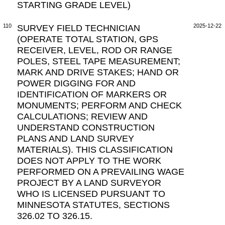
STARTING GRADE LEVEL)
110
SURVEY FIELD TECHNICIAN
2025-12-22
(OPERATE TOTAL STATION, GPS
RECEIVER, LEVEL, ROD OR RANGE
POLES, STEEL TAPE MEASUREMENT;
MARK AND DRIVE STAKES; HAND OR
POWER DIGGING FOR AND
IDENTIFICATION OF MARKERS OR
MONUMENTS; PERFORM AND CHECK
CALCULATIONS; REVIEW AND
UNDERSTAND CONSTRUCTION
PLANS AND LAND SURVEY
MATERIALS). THIS CLASSIFICATION
DOES NOT APPLY TO THE WORK
PERFORMED ON A PREVAILING WAGE
PROJECT BY A LAND SURVEYOR
WHO IS LICENSED PURSUANT TO
MINNESOTA STATUTES, SECTIONS
326.02 TO 326.15.