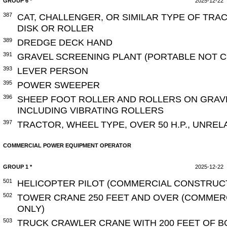
GROUP 6 *
2025-12-22
387
CAT, CHALLENGER, OR SIMILAR TYPE OF TRA
DISK OR ROLLER
389
DREDGE DECK HAND
391
GRAVEL SCREENING PLANT (PORTABLE NOT 
393
LEVER PERSON
395
POWER SWEEPER
396
SHEEP FOOT ROLLER AND ROLLERS ON GRAV
INCLUDING VIBRATING ROLLERS
397
TRACTOR, WHEEL TYPE, OVER 50 H.P., UNRE
COMMERCIAL POWER EQUIPMENT OPERATOR
GROUP 1 *
2025-12-22
501
HELICOPTER PILOT (COMMERCIAL CONSTRUC
502
TOWER CRANE 250 FEET AND OVER (COMMER
ONLY)
503
TRUCK CRAWLER CRANE WITH 200 FEET OF B