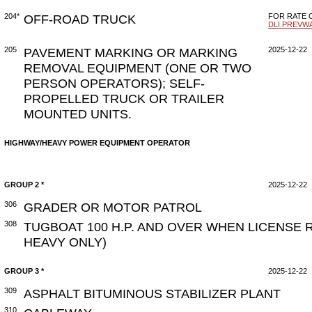
204*
OFF-ROAD TRUCK
FOR RATE C
DLI.PREVW
205
PAVEMENT MARKING OR MARKING
2025-12-22
REMOVAL EQUIPMENT (ONE OR TWO
PERSON OPERATORS); SELF-
PROPELLED TRUCK OR TRAILER
MOUNTED UNITS.
HIGHWAY/HEAVY POWER EQUIPMENT OPERATOR
GROUP 2 *
2025-12-22
306
GRADER OR MOTOR PATROL
308
TUGBOAT 100 H.P. AND OVER WHEN LICENSE 
HEAVY ONLY)
GROUP 3 *
2025-12-22
309
ASPHALT BITUMINOUS STABILIZER PLANT
310