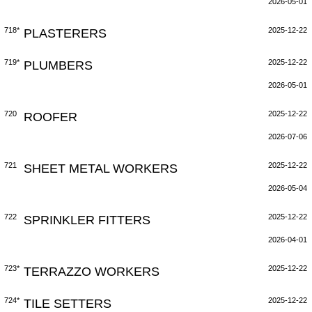
2026-05-01
718*
PLASTERERS
2025-12-22
719*
PLUMBERS
2025-12-22
2026-05-01
720
ROOFER
2025-12-22
2026-07-06
721
SHEET METAL WORKERS
2025-12-22
2026-05-04
722
SPRINKLER FITTERS
2025-12-22
2026-04-01
723*
TERRAZZO WORKERS
2025-12-22
724*
TILE SETTERS
2025-12-22