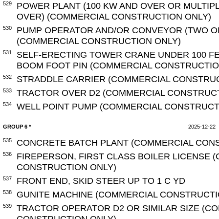
529
POWER PLANT (100 KW AND OVER OR MULTIP
OVER) (COMMERCIAL CONSTRUCTION ONLY)
530
PUMP OPERATOR AND/OR CONVEYOR (TWO O
(COMMERCIAL CONSTRUCTION ONLY)
531
SELF-ERECTING TOWER CRANE UNDER 100 F
BOOM FOOT PIN (COMMERCIAL CONSTRUCTIO
532
STRADDLE CARRIER (COMMERCIAL CONSTRUC
533
TRACTOR OVER D2 (COMMERCIAL CONSTRUCT
534
WELL POINT PUMP (COMMERCIAL CONSTRUCT
GROUP 6 *
2025-12-22
535
CONCRETE BATCH PLANT (COMMERCIAL CONS
536
FIREPERSON, FIRST CLASS BOILER LICENSE 
CONSTRUCTION ONLY)
537
FRONT END, SKID STEER UP TO 1 C YD
538
GUNITE MACHINE (COMMERCIAL CONSTRUCTI
539
TRACTOR OPERATOR D2 OR SIMILAR SIZE (C
CONSTRUCTION ONLY)