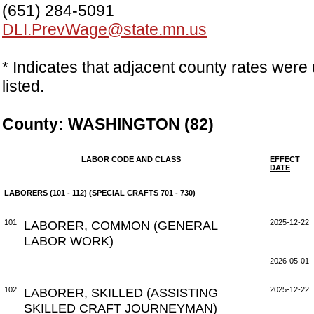
(651) 284-5091
DLI.PrevWage@state.mn.us
* Indicates that adjacent county rates were 
listed.
County: WASHINGTON (82)
LABOR CODE AND CLASS
EFFECT
DATE
LABORERS (101 - 112) (SPECIAL CRAFTS 701 - 730)
101
LABORER, COMMON (GENERAL
2025-12-22
LABOR WORK)
2026-05-01
102
LABORER, SKILLED (ASSISTING
2025-12-22
SKILLED CRAFT JOURNEYMAN)