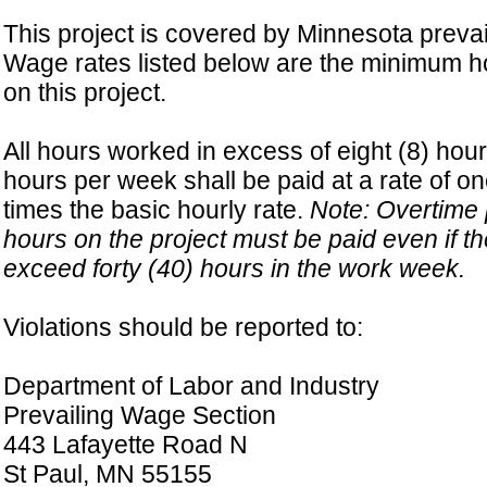
This project is covered by Minnesota prevai
Wage rates listed below are the minimum ho
on this project.
All hours worked in excess of eight (8) hour
hours per week shall be paid at a rate of on
times the basic hourly rate.
Note: Overtime p
hours on the project must be paid even if t
exceed forty (40) hours in the work week.
Violations should be reported to:
Department of Labor and Industry
Prevailing Wage Section
443 Lafayette Road N
St Paul, MN 55155