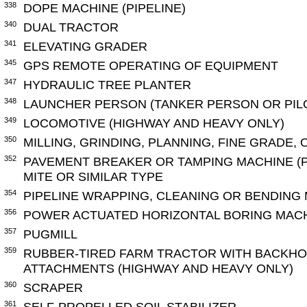
338
DOPE MACHINE (PIPELINE)
340
DUAL TRACTOR
341
ELEVATING GRADER
345
GPS REMOTE OPERATING OF EQUIPMENT
347
HYDRAULIC TREE PLANTER
348
LAUNCHER PERSON (TANKER PERSON OR PILO
349
LOCOMOTIVE (HIGHWAY AND HEAVY ONLY)
350
MILLING, GRINDING, PLANNING, FINE GRADE,
352
PAVEMENT BREAKER OR TAMPING MACHINE (
MITE OR SIMILAR TYPE
354
PIPELINE WRAPPING, CLEANING OR BENDING
356
POWER ACTUATED HORIZONTAL BORING MACHI
357
PUGMILL
359
RUBBER-TIRED FARM TRACTOR WITH BACKHO
ATTACHMENTS (HIGHWAY AND HEAVY ONLY)
360
SCRAPER
361
SELF-PROPELLED SOIL STABILIZER