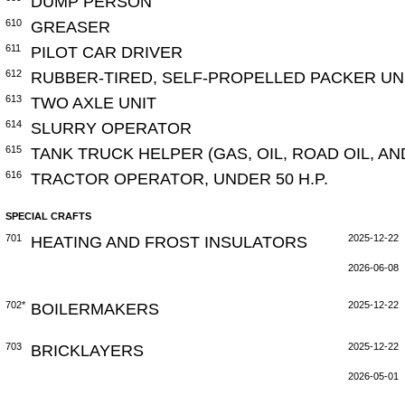
DUMP PERSON
610
GREASER
611
PILOT CAR DRIVER
612
RUBBER-TIRED, SELF-PROPELLED PACKER UN
613
TWO AXLE UNIT
614
SLURRY OPERATOR
615
TANK TRUCK HELPER (GAS, OIL, ROAD OIL, A
616
TRACTOR OPERATOR, UNDER 50 H.P.
SPECIAL CRAFTS
701
HEATING AND FROST INSULATORS
2025-12-22
2026-06-08
702*
BOILERMAKERS
2025-12-22
703
BRICKLAYERS
2025-12-22
2026-05-01