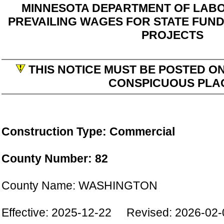
MINNESOTA DEPARTMENT OF LABO
PREVAILING WAGES FOR STATE FUN
PROJECTS
THIS NOTICE MUST BE POSTED ON
CONSPICUOUS PLA
Construction Type: Commercial
County Number: 82
County Name: WASHINGTON
Effective: 2025-12-22 Revised: 2026-02-