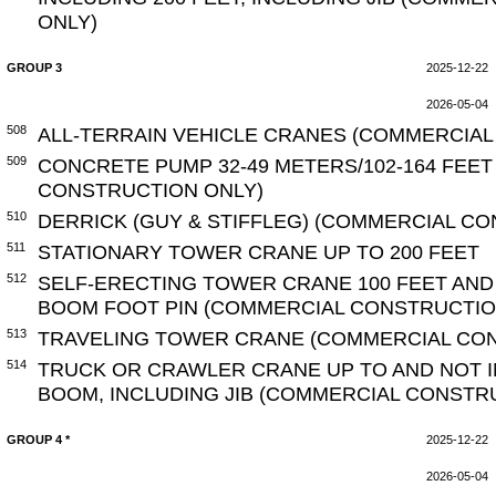
ONLY)
GROUP 3
2025-12-22
2026-05-04
508
ALL-TERRAIN VEHICLE CRANES (COMMERCIAL
509
CONCRETE PUMP 32-49 METERS/102-164 FEE
CONSTRUCTION ONLY)
510
DERRICK (GUY & STIFFLEG) (COMMERCIAL C
511
STATIONARY TOWER CRANE UP TO 200 FEET
512
SELF-ERECTING TOWER CRANE 100 FEET AN
BOOM FOOT PIN (COMMERCIAL CONSTRUCTIO
513
TRAVELING TOWER CRANE (COMMERCIAL CO
514
TRUCK OR CRAWLER CRANE UP TO AND NOT I
BOOM, INCLUDING JIB (COMMERCIAL CONSTR
GROUP 4 *
2025-12-22
2026-05-04