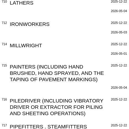
710
LATHERS
2025-12-22
2026-05-04
712
IRONWORKERS
2025-12-22
2026-05-03
714
MILLWRIGHT
2025-12-22
2026-05-01
715
PAINTERS (INCLUDING HAND
2025-12-22
BRUSHED, HAND SPRAYED, AND THE
TAPING OF PAVEMENT MARKINGS)
2026-05-04
716
PILEDRIVER (INCLUDING VIBRATORY
2025-12-22
DRIVER OR EXTRACTOR FOR PILING
AND SHEETING OPERATIONS)
717
PIPEFITTERS . STEAMFITTERS
2025-12-22