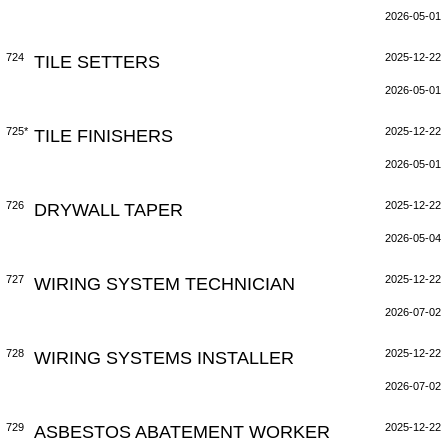
2026-05-01
724
TILE SETTERS
2025-12-22
2026-05-01
725*
TILE FINISHERS
2025-12-22
2026-05-01
726
DRYWALL TAPER
2025-12-22
2026-05-04
727
WIRING SYSTEM TECHNICIAN
2025-12-22
2026-07-02
728
WIRING SYSTEMS INSTALLER
2025-12-22
2026-07-02
729
ASBESTOS ABATEMENT WORKER
2025-12-22