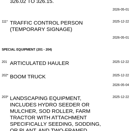
326.02 TO 326.15.
2026-05-01
111*
TRAFFIC CONTROL PERSON
2025-12-22
(TEMPORARY SIGNAGE)
2026-05-01
SPECIAL EQUIPMENT (201 - 204)
201
ARTICULATED HAULER
2025-12-22
202*
BOOM TRUCK
2025-12-22
2026-05-04
203*
LANDSCAPING EQUIPMENT,
2025-12-22
INCLUDES HYDRO SEEDER OR
MULCHER, SOD ROLLER, FARM
TRACTOR WITH ATTACHMENT
SPECIFICALLY SEEDING, SODDING,
OR PLANT, AND TWO-FRAMED