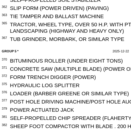
362
SLIP FORM (POWER DRIVEN) (PAVING)
363
TIE TAMPER AND BALLAST MACHINE
365
TRACTOR, WHEEL TYPE, OVER 50 H.P. WITH 
LANDSCAPING (HIGHWAY AND HEAVY ONLY)
367
TUB GRINDER, MORBARK, OR SIMILAR TYPE
GROUP 5 *
2025-12-22
370
BITUMINOUS ROLLER (UNDER EIGHT TONS)
371
CONCRETE SAW (MULTIPLE BLADE) (POWER 
372
FORM TRENCH DIGGER (POWER)
375
HYDRAULIC LOG SPLITTER
376
LOADER (BARBER GREENE OR SIMILAR TYPE)
377
POST HOLE DRIVING MACHINE/POST HOLE A
379
POWER ACTUATED JACK
381
SELF-PROPELLED CHIP SPREADER (FLAHERTY
382
SHEEP FOOT COMPACTOR WITH BLADE . 200 H