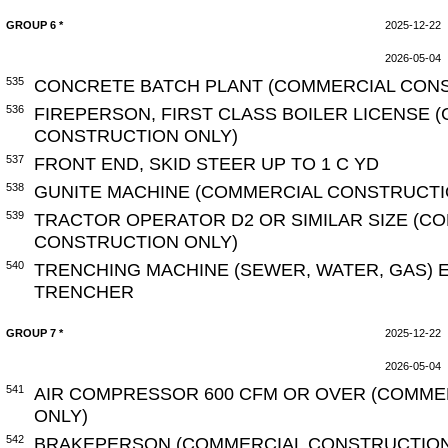
GROUP 6 *
2025-12-22
2026-05-04
535
CONCRETE BATCH PLANT (COMMERCIAL CONS
536
FIREPERSON, FIRST CLASS BOILER LICENSE 
CONSTRUCTION ONLY)
537
FRONT END, SKID STEER UP TO 1 C YD
538
GUNITE MACHINE (COMMERCIAL CONSTRUCTI
539
TRACTOR OPERATOR D2 OR SIMILAR SIZE (C
CONSTRUCTION ONLY)
540
TRENCHING MACHINE (SEWER, WATER, GAS) 
TRENCHER
GROUP 7 *
2025-12-22
2026-05-04
541
AIR COMPRESSOR 600 CFM OR OVER (COMME
ONLY)
542
BRAKEPERSON (COMMERCIAL CONSTRUCTION