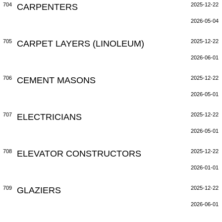
704
CARPENTERS
2025-12-22
2026-05-04
705
CARPET LAYERS (LINOLEUM)
2025-12-22
2026-06-01
706
CEMENT MASONS
2025-12-22
2026-05-01
707
ELECTRICIANS
2025-12-22
2026-05-01
708
ELEVATOR CONSTRUCTORS
2025-12-22
2026-01-01
709
GLAZIERS
2025-12-22
2026-06-01