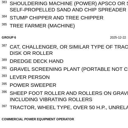
383
SHOULDERING MACHINE (POWER) APSCO OR S
SELF-PROPELLED SAND AND CHIP SPREADER
384
STUMP CHIPPER AND TREE CHIPPER
385
TREE FARMER (MACHINE)
GROUP 6
2025-12-22
387
CAT, CHALLENGER, OR SIMILAR TYPE OF TRA
DISK OR ROLLER
389
DREDGE DECK HAND
391
GRAVEL SCREENING PLANT (PORTABLE NOT 
393
LEVER PERSON
395
POWER SWEEPER
396
SHEEP FOOT ROLLER AND ROLLERS ON GRAV
INCLUDING VIBRATING ROLLERS
397
TRACTOR, WHEEL TYPE, OVER 50 H.P., UNRE
COMMERCIAL POWER EQUIPMENT OPERATOR