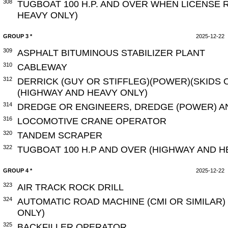
308
TUGBOAT 100 H.P. AND OVER WHEN LICENSE 
HEAVY ONLY)
GROUP 3 *
2025-12-22
309
ASPHALT BITUMINOUS STABILIZER PLANT
310
CABLEWAY
312
DERRICK (GUY OR STIFFLEG)(POWER)(SKIDS 
(HIGHWAY AND HEAVY ONLY)
314
DREDGE OR ENGINEERS, DREDGE (POWER) A
316
LOCOMOTIVE CRANE OPERATOR
320
TANDEM SCRAPER
322
TUGBOAT 100 H.P AND OVER (HIGHWAY AND H
GROUP 4 *
2025-12-22
323
AIR TRACK ROCK DRILL
324
AUTOMATIC ROAD MACHINE (CMI OR SIMILAR)
ONLY)
325
BACKFILLER OPERATOR