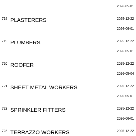
2026-05-01
718
PLASTERERS
2025-12-22
2026-06-01
719
PLUMBERS
2025-12-22
2026-05-01
720
ROOFER
2025-12-22
2026-05-04
721
SHEET METAL WORKERS
2025-12-22
2026-05-01
722
SPRINKLER FITTERS
2025-12-22
2026-06-01
723
TERRAZZO WORKERS
2025-12-22