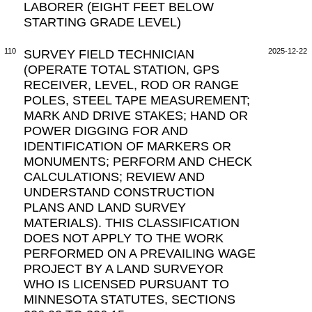
LABORER (EIGHT FEET BELOW
STARTING GRADE LEVEL)
110
SURVEY FIELD TECHNICIAN
2025-12-22
(OPERATE TOTAL STATION, GPS
RECEIVER, LEVEL, ROD OR RANGE
POLES, STEEL TAPE MEASUREMENT;
MARK AND DRIVE STAKES; HAND OR
POWER DIGGING FOR AND
IDENTIFICATION OF MARKERS OR
MONUMENTS; PERFORM AND CHECK
CALCULATIONS; REVIEW AND
UNDERSTAND CONSTRUCTION
PLANS AND LAND SURVEY
MATERIALS). THIS CLASSIFICATION
DOES NOT APPLY TO THE WORK
PERFORMED ON A PREVAILING WAGE
PROJECT BY A LAND SURVEYOR
WHO IS LICENSED PURSUANT TO
MINNESOTA STATUTES, SECTIONS