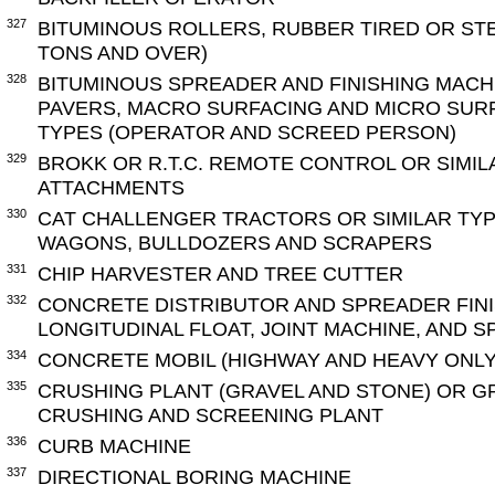
327
BITUMINOUS ROLLERS, RUBBER TIRED OR ST
TONS AND OVER)
328
BITUMINOUS SPREADER AND FINISHING MACH
PAVERS, MACRO SURFACING AND MICRO SURF
TYPES (OPERATOR AND SCREED PERSON)
329
BROKK OR R.T.C. REMOTE CONTROL OR SIMIL
ATTACHMENTS
330
CAT CHALLENGER TRACTORS OR SIMILAR TY
WAGONS, BULLDOZERS AND SCRAPERS
331
CHIP HARVESTER AND TREE CUTTER
332
CONCRETE DISTRIBUTOR AND SPREADER FINI
LONGITUDINAL FLOAT, JOINT MACHINE, AND 
334
CONCRETE MOBIL (HIGHWAY AND HEAVY ONLY
335
CRUSHING PLANT (GRAVEL AND STONE) OR G
CRUSHING AND SCREENING PLANT
336
CURB MACHINE
337
DIRECTIONAL BORING MACHINE