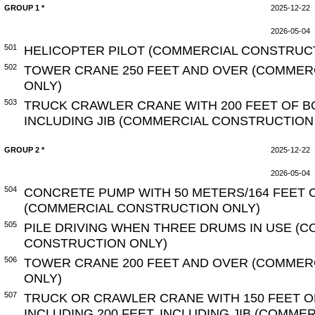
GROUP 1 *
2025-12-22
2026-05-04
501
HELICOPTER PILOT (COMMERCIAL CONSTRUC
502
TOWER CRANE 250 FEET AND OVER (COMMER
ONLY)
503
TRUCK CRAWLER CRANE WITH 200 FEET OF B
INCLUDING JIB (COMMERCIAL CONSTRUCTION
GROUP 2 *
2025-12-22
2026-05-04
504
CONCRETE PUMP WITH 50 METERS/164 FEET 
(COMMERCIAL CONSTRUCTION ONLY)
505
PILE DRIVING WHEN THREE DRUMS IN USE (
CONSTRUCTION ONLY)
506
TOWER CRANE 200 FEET AND OVER (COMMER
ONLY)
507
TRUCK OR CRAWLER CRANE WITH 150 FEET O
INCLUDING 200 FEET, INCLUDING JIB (COMM