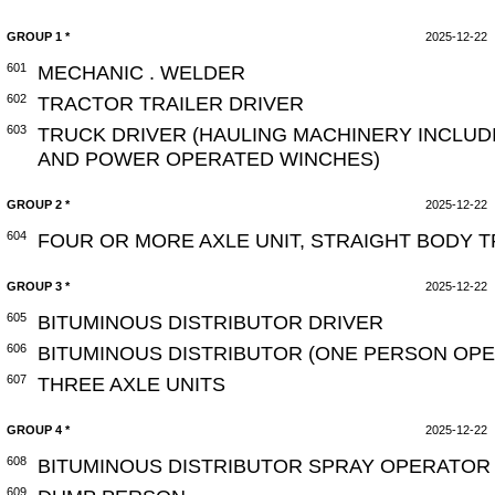
GROUP 1 *
2025-12-22
601
MECHANIC . WELDER
602
TRACTOR TRAILER DRIVER
603
TRUCK DRIVER (HAULING MACHINERY INCLUD
AND POWER OPERATED WINCHES)
GROUP 2 *
2025-12-22
604
FOUR OR MORE AXLE UNIT, STRAIGHT BODY 
GROUP 3 *
2025-12-22
605
BITUMINOUS DISTRIBUTOR DRIVER
606
BITUMINOUS DISTRIBUTOR (ONE PERSON OPE
607
THREE AXLE UNITS
GROUP 4 *
2025-12-22
608
BITUMINOUS DISTRIBUTOR SPRAY OPERATOR 
609