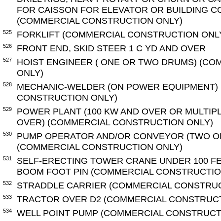
FOR CAISSON FOR ELEVATOR OR BUILDING 
(COMMERCIAL CONSTRUCTION ONLY)
525
FORKLIFT (COMMERCIAL CONSTRUCTION ONL
526
FRONT END, SKID STEER 1 C YD AND OVER
527
HOIST ENGINEER ( ONE OR TWO DRUMS) (C
ONLY)
528
MECHANIC-WELDER (ON POWER EQUIPMENT)
CONSTRUCTION ONLY)
529
POWER PLANT (100 KW AND OVER OR MULTIP
OVER) (COMMERCIAL CONSTRUCTION ONLY)
530
PUMP OPERATOR AND/OR CONVEYOR (TWO O
(COMMERCIAL CONSTRUCTION ONLY)
531
SELF-ERECTING TOWER CRANE UNDER 100 F
BOOM FOOT PIN (COMMERCIAL CONSTRUCTIO
532
STRADDLE CARRIER (COMMERCIAL CONSTRUC
533
TRACTOR OVER D2 (COMMERCIAL CONSTRUCT
534
WELL POINT PUMP (COMMERCIAL CONSTRUCT