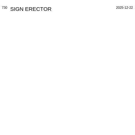
730
SIGN ERECTOR
2025-12-22