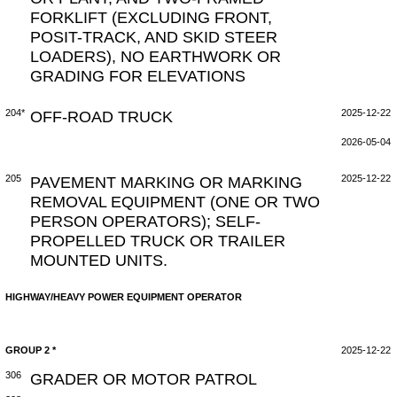
FORKLIFT (EXCLUDING FRONT,
POSIT-TRACK, AND SKID STEER
LOADERS), NO EARTHWORK OR
GRADING FOR ELEVATIONS
204*
OFF-ROAD TRUCK
2025-12-22
2026-05-04
205
PAVEMENT MARKING OR MARKING
2025-12-22
REMOVAL EQUIPMENT (ONE OR TWO
PERSON OPERATORS); SELF-
PROPELLED TRUCK OR TRAILER
MOUNTED UNITS.
HIGHWAY/HEAVY POWER EQUIPMENT OPERATOR
GROUP 2 *
2025-12-22
306
GRADER OR MOTOR PATROL