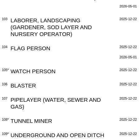
2026-05-01
103
LABORER, LANDSCAPING
2025-12-22
(GARDENER, SOD LAYER AND
NURSERY OPERATOR)
104
FLAG PERSON
2025-12-22
2026-05-01
105*
WATCH PERSON
2025-12-22
106
BLASTER
2025-12-22
107
PIPELAYER (WATER, SEWER AND
2025-12-22
GAS)
108*
TUNNEL MINER
2025-12-22
109*
UNDERGROUND AND OPEN DITCH
2025-12-22