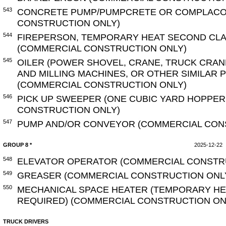
543
CONCRETE PUMP/PUMPCRETE OR COMPLACO
CONSTRUCTION ONLY)
544
FIREPERSON, TEMPORARY HEAT SECOND CLA
(COMMERCIAL CONSTRUCTION ONLY)
545
OILER (POWER SHOVEL, CRANE, TRUCK CRAN
AND MILLING MACHINES, OR OTHER SIMILAR
(COMMERCIAL CONSTRUCTION ONLY)
546
PICK UP SWEEPER (ONE CUBIC YARD HOPPER
CONSTRUCTION ONLY)
547
PUMP AND/OR CONVEYOR (COMMERCIAL CON
GROUP 8 *
2025-12-22
548
ELEVATOR OPERATOR (COMMERCIAL CONSTR
549
GREASER (COMMERCIAL CONSTRUCTION ONL
550
MECHANICAL SPACE HEATER (TEMPORARY HEA
REQUIRED) (COMMERCIAL CONSTRUCTION ON
TRUCK DRIVERS