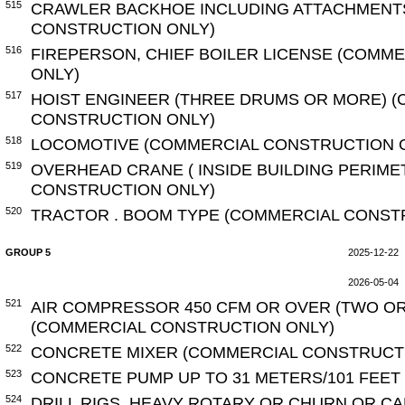
515
CRAWLER BACKHOE INCLUDING ATTACHMENT
CONSTRUCTION ONLY)
516
FIREPERSON, CHIEF BOILER LICENSE (COMM
ONLY)
517
HOIST ENGINEER (THREE DRUMS OR MORE) 
CONSTRUCTION ONLY)
518
LOCOMOTIVE (COMMERCIAL CONSTRUCTION 
519
OVERHEAD CRANE ( INSIDE BUILDING PERIME
CONSTRUCTION ONLY)
520
TRACTOR . BOOM TYPE (COMMERCIAL CONST
GROUP 5
2025-12-22
2026-05-04
521
AIR COMPRESSOR 450 CFM OR OVER (TWO O
(COMMERCIAL CONSTRUCTION ONLY)
522
CONCRETE MIXER (COMMERCIAL CONSTRUCT
523
CONCRETE PUMP UP TO 31 METERS/101 FEET
524
DRILL RIGS, HEAVY ROTARY OR CHURN OR C