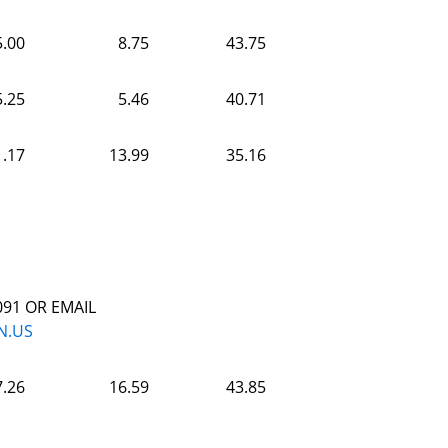
5.00
8.75
43.75
5.25
5.46
40.71
1.17
13.99
35.16
091 OR EMAIL
N.US
7.26
16.59
43.85