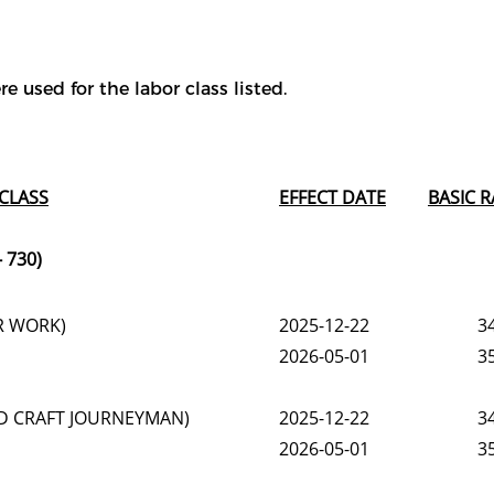
e used for the labor class listed.
CLASS
EFFECT DATE
BASIC R
 730)
R WORK)
2025-12-22
3
2026-05-01
3
LED CRAFT JOURNEYMAN)
2025-12-22
3
2026-05-01
3