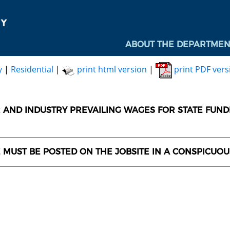
ABOUT THE DEPARTMEN
y
|
Residential
|
print html version
|
print PDF vers
AND INDUSTRY PREVAILING WAGES FOR STATE FUN
E MUST BE POSTED ON THE JOBSITE IN A CONSPICUO