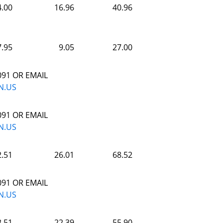
4.00
16.96
40.96
7.95
9.05
27.00
091 OR EMAIL
N.US
091 OR EMAIL
N.US
2.51
26.01
68.52
091 OR EMAIL
N.US
3.51
22.39
55.90