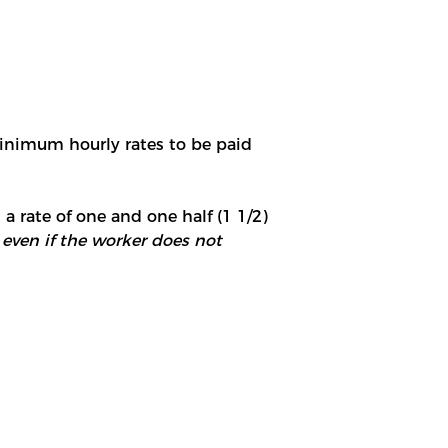
minimum hourly rates to be paid
 a rate of one and one half (1 1/2)
 even if the worker does not