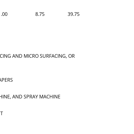
1.00
8.75
39.75
CING AND MICRO SURFACING, OR
APERS
HINE, AND SPRAY MACHINE
NT