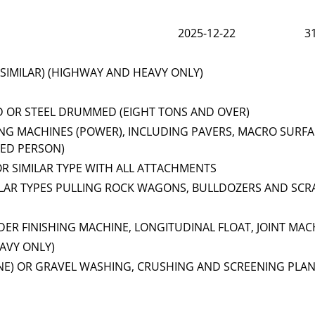
2025-12-22
3
SIMILAR) (HIGHWAY AND HEAVY ONLY)
D OR STEEL DRUMMED (EIGHT TONS AND OVER)
NG MACHINES (POWER), INCLUDING PAVERS, MACRO SURFA
EED PERSON)
OR SIMILAR TYPE WITH ALL ATTACHMENTS
ILAR TYPES PULLING ROCK WAGONS, BULLDOZERS AND SCR
ER FINISHING MACHINE, LONGITUDINAL FLOAT, JOINT MAC
AVY ONLY)
NE) OR GRAVEL WASHING, CRUSHING AND SCREENING PLA