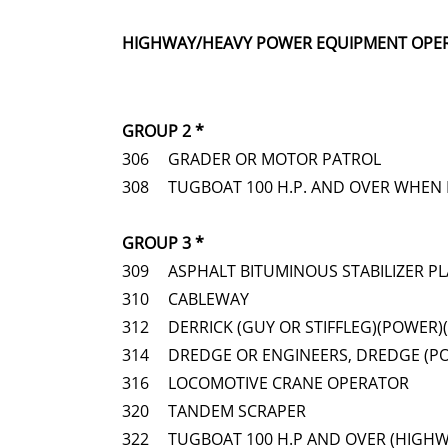
HIGHWAY/HEAVY POWER EQUIPMENT OPE
GROUP 2 *
306
GRADER OR MOTOR PATROL
308
TUGBOAT 100 H.P. AND OVER WHEN 
GROUP 3 *
309
ASPHALT BITUMINOUS STABILIZER P
310
CABLEWAY
312
DERRICK (GUY OR STIFFLEG)(POWER)
314
DREDGE OR ENGINEERS, DREDGE (P
316
LOCOMOTIVE CRANE OPERATOR
320
TANDEM SCRAPER
322
TUGBOAT 100 H.P AND OVER (HIGH