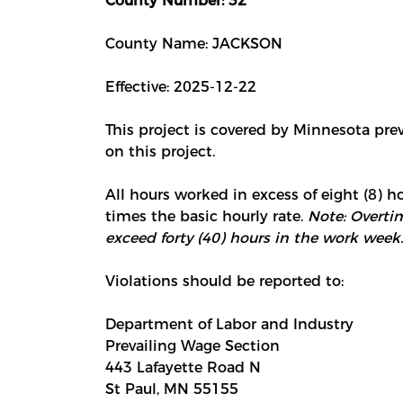
County Number: 32
County Name: JACKSON
Effective: 2025-12-22
This project is covered by Minnesota pre
on this project.
All hours worked in excess of eight (8) ho
times the basic hourly rate.
Note: Overtim
exceed forty (40) hours in the work week.
Violations should be reported to:
Department of Labor and Industry
Prevailing Wage Section
443 Lafayette Road N
St Paul, MN 55155