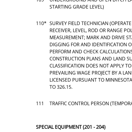
STARTING GRADE LEVEL)
110*
SURVEY FIELD TECHNICIAN (OPERATE
RECEIVER, LEVEL, ROD OR RANGE POL
MEASUREMENT; MARK AND DRIVE ST
DIGGING FOR AND IDENTIFICATION
PERFORM AND CHECK CALCULATION
CONSTRUCTION PLANS AND LAND SUR
CLASSIFICATION DOES NOT APPLY T
PREVAILING WAGE PROJECT BY A LA
LICENSED PURSUANT TO MINNESOTA 
TO 326.15.
111
TRAFFIC CONTROL PERSON (TEMPOR
SPECIAL EQUIPMENT (201 - 204)