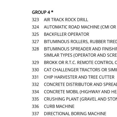
GROUP 4 *
323
AIR TRACK ROCK DRILL
324
AUTOMATIC ROAD MACHINE (CMI OR 
325
BACKFILLER OPERATOR
327
BITUMINOUS ROLLERS, RUBBER TIRE
328
BITUMINOUS SPREADER AND FINISHI
SIMILAR TYPES (OPERATOR AND SCR
329
BROKK OR R.T.C. REMOTE CONTROL 
330
CAT CHALLENGER TRACTORS OR SIM
331
CHIP HARVESTER AND TREE CUTTER
332
CONCRETE DISTRIBUTOR AND SPREAD
334
CONCRETE MOBIL (HIGHWAY AND HE
335
CRUSHING PLANT (GRAVEL AND STO
336
CURB MACHINE
337
DIRECTIONAL BORING MACHINE