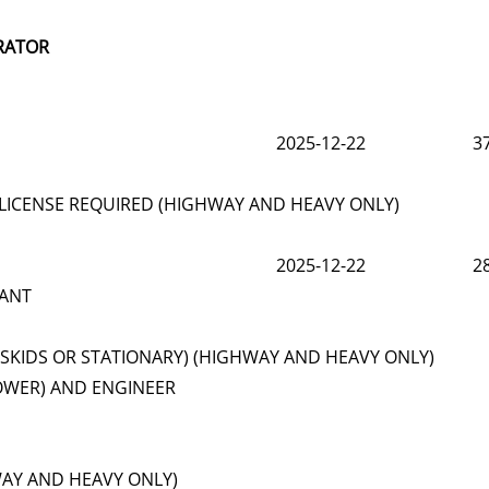
RATOR
2025-12-22
3
LICENSE REQUIRED (HIGHWAY AND HEAVY ONLY)
2025-12-22
2
LANT
(SKIDS OR STATIONARY) (HIGHWAY AND HEAVY ONLY)
OWER) AND ENGINEER
WAY AND HEAVY ONLY)