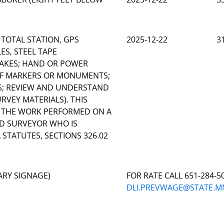
 TOTAL STATION, GPS
2025-12-22
3
ES, STEEL TAPE
AKES; HAND OR POWER
 OF MARKERS OR MONUMENTS;
S; REVIEW AND UNDERSTAND
VEY MATERIALS). THIS
O THE WORK PERFORMED ON A
ND SURVEYOR WHO IS
STATUTES, SECTIONS 326.02
ARY SIGNAGE)
FOR RATE CALL 651-284-5
DLI.PREVWAGE@STATE.M