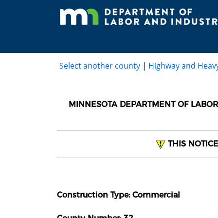
Select another county
|
Highway and Heav
MINNESOTA DEPARTMENT OF LABOR 
THIS NOTIC
Construction Type: Commercial