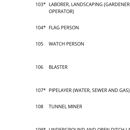
103*
LABORER, LANDSCAPING (GARDENER
OPERATOR)
104*
FLAG PERSON
105
WATCH PERSON
106
BLASTER
107*
PIPELAYER (WATER, SEWER AND GAS)
108
TUNNEL MINER
109*
UNDERGROUND AND OPEN DITCH LA