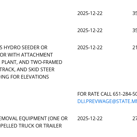
2025-12-22
3
2025-12-22
3
S HYDRO SEEDER OR
2025-12-22
2
TOR WITH ATTACHMENT
OR PLANT, AND TWO-FRAMED
TRACK, AND SKID STEER
ING FOR ELEVATIONS
FOR RATE CALL 651-284-5
DLI.PREVWAGE@STATE.M
EMOVAL EQUIPMENT (ONE OR
2025-12-22
2
PELLED TRUCK OR TRAILER