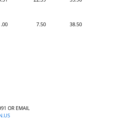
1.00
7.50
38.50
091 OR EMAIL
N.US