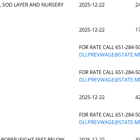
, SOD LAYER AND NURSERY
2025-12-22
2
2025-12-22
1
FOR RATE CALL 651-284-5
DLI.PREVWAGE@STATE.M
FOR RATE CALL 651-284-5
DLI.PREVWAGE@STATE.M
2025-12-22
4
FOR RATE CALL 651-284-5
DLI.PREVWAGE@STATE.M
BORER (EIGHT FEET BELOW
2025-12-22
3