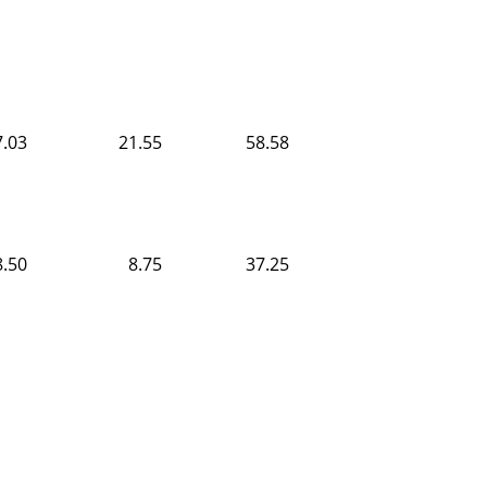
7.03
21.55
58.58
8.50
8.75
37.25