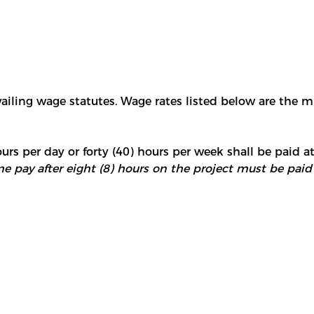
vailing wage statutes. Wage rates listed below are the 
urs per day or forty (40) hours per week shall be paid at
e pay after eight (8) hours on the project must be paid