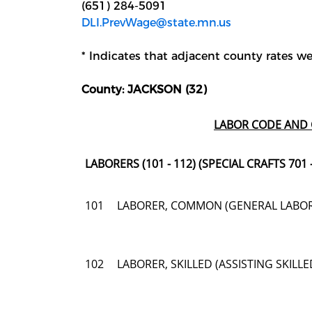
(651) 284-5091
DLI.PrevWage@state.mn.us
* Indicates that adjacent county rates wer
County: JACKSON (32)
LABOR CODE AND 
LABORERS (101 - 112) (SPECIAL CRAFTS 701 -
101
LABORER, COMMON (GENERAL LABO
102
LABORER, SKILLED (ASSISTING SKIL