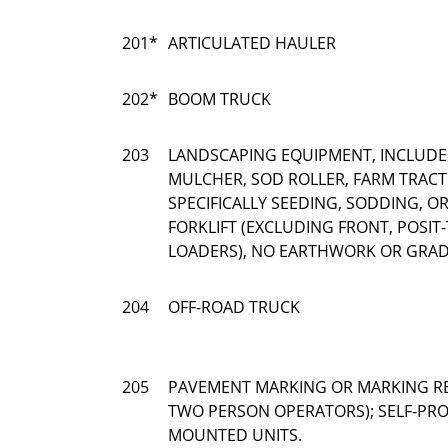
201*
ARTICULATED HAULER
202*
BOOM TRUCK
203
LANDSCAPING EQUIPMENT, INCLUDE
MULCHER, SOD ROLLER, FARM TRAC
SPECIFICALLY SEEDING, SODDING, 
FORKLIFT (EXCLUDING FRONT, POSIT-
LOADERS), NO EARTHWORK OR GRAD
204
OFF-ROAD TRUCK
205
PAVEMENT MARKING OR MARKING R
TWO PERSON OPERATORS); SELF-PRO
MOUNTED UNITS.