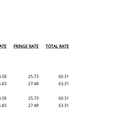
ATE
FRINGE RATE
TOTAL RATE
4.58
25.73
60.31
5.83
27.48
63.31
4.58
25.73
60.31
5.83
27.48
63.31