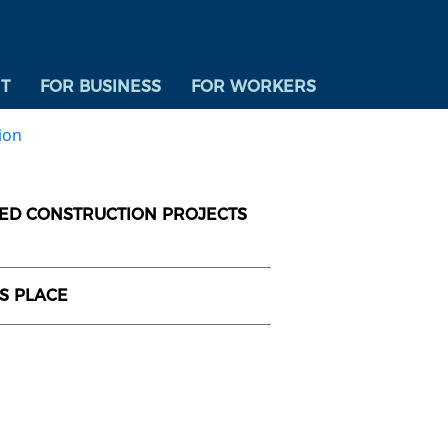
T
FOR BUSINESS
FOR WORKERS
ion
DED CONSTRUCTION PROJECTS
US PLACE