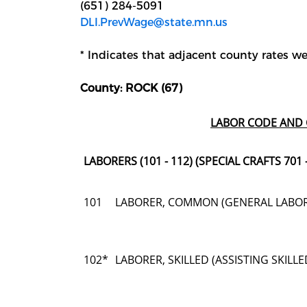
(651) 284-5091
DLI.PrevWage@state.mn.us
* Indicates that adjacent county rates wer
County: ROCK (67)
LABOR CODE AND 
LABORERS (101 - 112) (SPECIAL CRAFTS 701 -
101
LABORER, COMMON (GENERAL LABO
102*
LABORER, SKILLED (ASSISTING SKIL