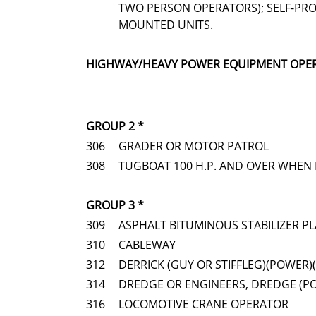
TWO PERSON OPERATORS); SELF-PRO
MOUNTED UNITS.
HIGHWAY/HEAVY POWER EQUIPMENT OPE
GROUP 2 *
306
GRADER OR MOTOR PATROL
308
TUGBOAT 100 H.P. AND OVER WHEN 
GROUP 3 *
309
ASPHALT BITUMINOUS STABILIZER P
310
CABLEWAY
312
DERRICK (GUY OR STIFFLEG)(POWER)
314
DREDGE OR ENGINEERS, DREDGE (P
316
LOCOMOTIVE CRANE OPERATOR