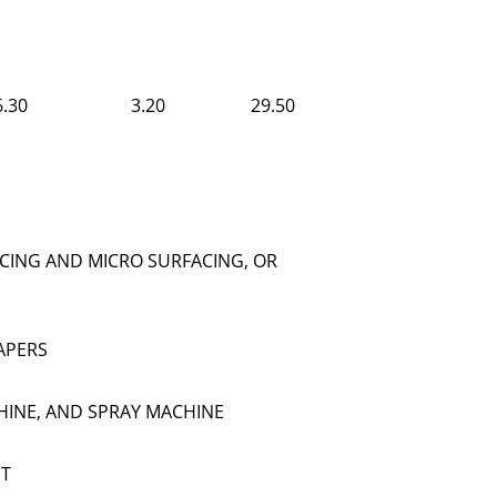
6.30
3.20
29.50
CING AND MICRO SURFACING, OR
APERS
HINE, AND SPRAY MACHINE
NT