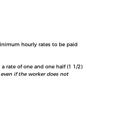
minimum hourly rates to be paid
 a rate of one and one half (1 1/2)
 even if the worker does not