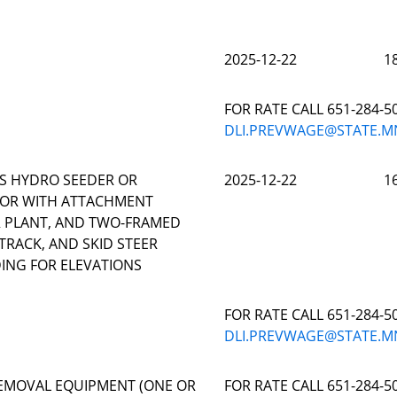
2025-12-22
1
FOR RATE CALL 651-284-5
DLI.PREVWAGE@STATE.M
S HYDRO SEEDER OR
2025-12-22
1
TOR WITH ATTACHMENT
OR PLANT, AND TWO-FRAMED
TRACK, AND SKID STEER
ING FOR ELEVATIONS
FOR RATE CALL 651-284-5
DLI.PREVWAGE@STATE.M
EMOVAL EQUIPMENT (ONE OR
FOR RATE CALL 651-284-5