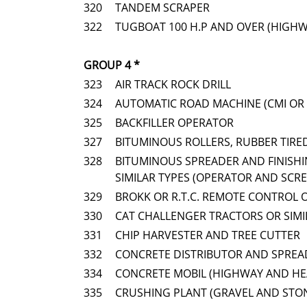
320
TANDEM SCRAPER
322
TUGBOAT 100 H.P AND OVER (HIGH
GROUP 4 *
323
AIR TRACK ROCK DRILL
324
AUTOMATIC ROAD MACHINE (CMI OR 
325
BACKFILLER OPERATOR
327
BITUMINOUS ROLLERS, RUBBER TIRE
328
BITUMINOUS SPREADER AND FINISHI
SIMILAR TYPES (OPERATOR AND SCR
329
BROKK OR R.T.C. REMOTE CONTROL 
330
CAT CHALLENGER TRACTORS OR SIM
331
CHIP HARVESTER AND TREE CUTTER
332
CONCRETE DISTRIBUTOR AND SPREAD
334
CONCRETE MOBIL (HIGHWAY AND HE
335
CRUSHING PLANT (GRAVEL AND STO