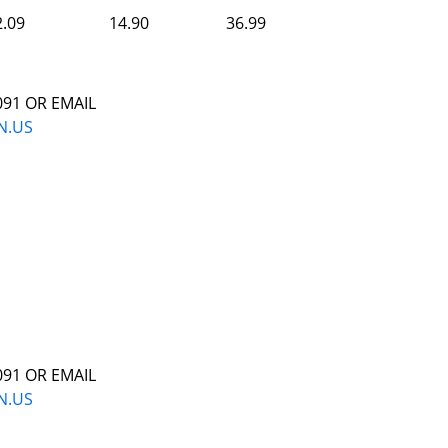
2.09
14.90
36.99
091 OR EMAIL
N.US
091 OR EMAIL
N.US