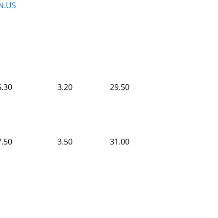
N.US
6.30
3.20
29.50
7.50
3.50
31.00