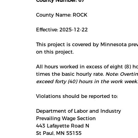
County Number: 67
County Name: ROCK
Effective: 2025-12-22
This project is covered by Minnesota pre
on this project.
All hours worked in excess of eight (8) ho
times the basic hourly rate.
Note: Overtim
exceed forty (40) hours in the work week.
Violations should be reported to:
Department of Labor and Industry
Prevailing Wage Section
443 Lafayette Road N
St Paul, MN 55155