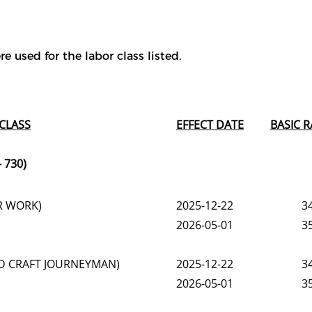
e used for the labor class listed.
CLASS
EFFECT DATE
BASIC R
 730)
R WORK)
2025-12-22
3
2026-05-01
3
LED CRAFT JOURNEYMAN)
2025-12-22
3
2026-05-01
3