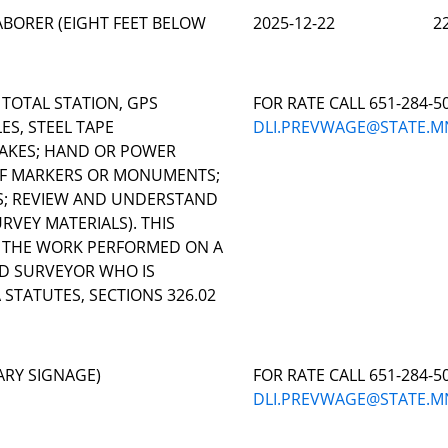
BORER (EIGHT FEET BELOW
2025-12-22
2
 TOTAL STATION, GPS
FOR RATE CALL 651-284-5
ES, STEEL TAPE
DLI.PREVWAGE@STATE.M
AKES; HAND OR POWER
 OF MARKERS OR MONUMENTS;
S; REVIEW AND UNDERSTAND
VEY MATERIALS). THIS
O THE WORK PERFORMED ON A
ND SURVEYOR WHO IS
STATUTES, SECTIONS 326.02
ARY SIGNAGE)
FOR RATE CALL 651-284-5
DLI.PREVWAGE@STATE.M