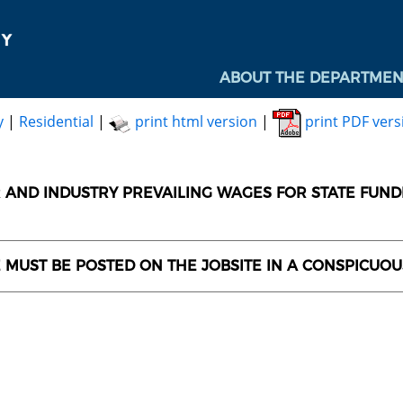
ABOUT THE DEPARTMEN
y
|
Residential
|
print html version
|
print PDF vers
AND INDUSTRY PREVAILING WAGES FOR STATE FUN
E MUST BE POSTED ON THE JOBSITE IN A CONSPICUO