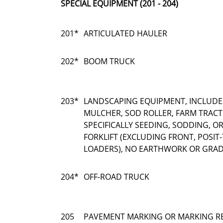
SPECIAL EQUIPMENT (201 - 204)
201*
ARTICULATED HAULER
202*
BOOM TRUCK
203*
LANDSCAPING EQUIPMENT, INCLUDE
MULCHER, SOD ROLLER, FARM TRAC
SPECIFICALLY SEEDING, SODDING, 
FORKLIFT (EXCLUDING FRONT, POSIT-
LOADERS), NO EARTHWORK OR GRAD
204*
OFF-ROAD TRUCK
205
PAVEMENT MARKING OR MARKING R