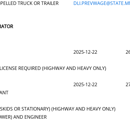
PELLED TRUCK OR TRAILER
DLI.PREVWAGE@STATE.M
RATOR
2025-12-22
2
LICENSE REQUIRED (HIGHWAY AND HEAVY ONLY)
2025-12-22
2
LANT
(SKIDS OR STATIONARY) (HIGHWAY AND HEAVY ONLY)
OWER) AND ENGINEER