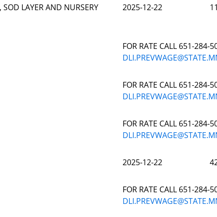
, SOD LAYER AND NURSERY
2025-12-22
1
FOR RATE CALL 651-284-5
DLI.PREVWAGE@STATE.M
FOR RATE CALL 651-284-5
DLI.PREVWAGE@STATE.M
FOR RATE CALL 651-284-5
DLI.PREVWAGE@STATE.M
2025-12-22
4
FOR RATE CALL 651-284-5
DLI.PREVWAGE@STATE.M