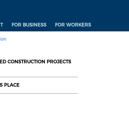
T
FOR BUSINESS
FOR WORKERS
ion
DED CONSTRUCTION PROJECTS
US PLACE