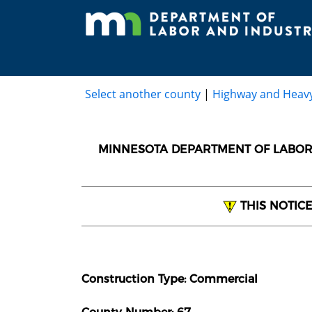
Select another county
|
Highway and Heav
MINNESOTA DEPARTMENT OF LABOR 
THIS NOTIC
Construction Type: Commercial