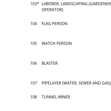
103*
LABORER, LANDSCAPING (GARDENER
OPERATOR)
104
FLAG PERSON
105
WATCH PERSON
106
BLASTER
107
PIPELAYER (WATER, SEWER AND GAS)
108
TUNNEL MINER