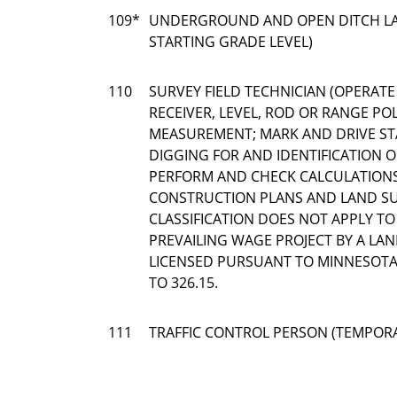
109*
UNDERGROUND AND OPEN DITCH LA
STARTING GRADE LEVEL)
110
SURVEY FIELD TECHNICIAN (OPERATE
RECEIVER, LEVEL, ROD OR RANGE POL
MEASUREMENT; MARK AND DRIVE ST
DIGGING FOR AND IDENTIFICATION
PERFORM AND CHECK CALCULATION
CONSTRUCTION PLANS AND LAND SUR
CLASSIFICATION DOES NOT APPLY T
PREVAILING WAGE PROJECT BY A LA
LICENSED PURSUANT TO MINNESOTA 
TO 326.15.
111
TRAFFIC CONTROL PERSON (TEMPOR