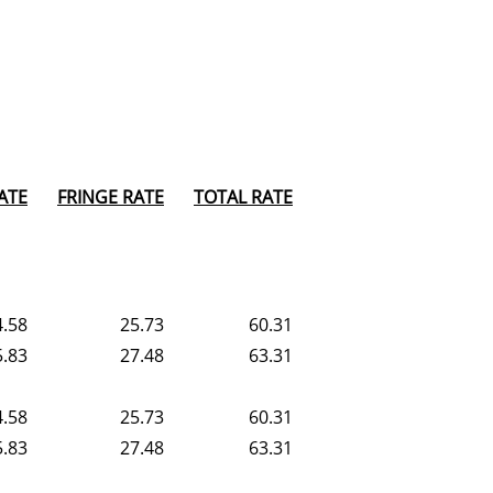
ATE
FRINGE RATE
TOTAL RATE
4.58
25.73
60.31
5.83
27.48
63.31
4.58
25.73
60.31
5.83
27.48
63.31