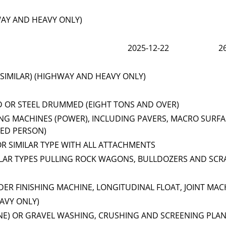
WAY AND HEAVY ONLY)
2025-12-22
2
SIMILAR) (HIGHWAY AND HEAVY ONLY)
D OR STEEL DRUMMED (EIGHT TONS AND OVER)
NG MACHINES (POWER), INCLUDING PAVERS, MACRO SURFA
EED PERSON)
OR SIMILAR TYPE WITH ALL ATTACHMENTS
ILAR TYPES PULLING ROCK WAGONS, BULLDOZERS AND SCR
ER FINISHING MACHINE, LONGITUDINAL FLOAT, JOINT MAC
AVY ONLY)
NE) OR GRAVEL WASHING, CRUSHING AND SCREENING PLA