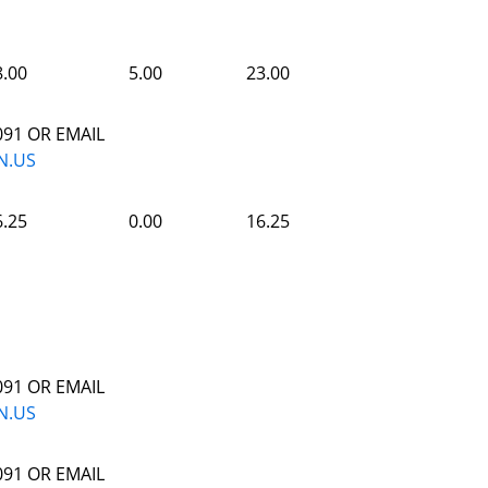
8.00
5.00
23.00
091 OR EMAIL
N.US
6.25
0.00
16.25
091 OR EMAIL
N.US
091 OR EMAIL