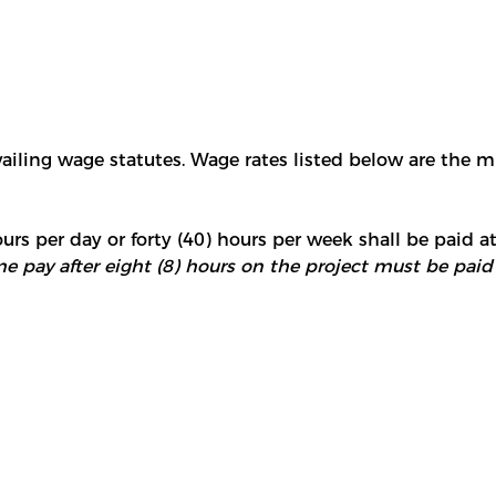
vailing wage statutes. Wage rates listed below are the 
urs per day or forty (40) hours per week shall be paid at
e pay after eight (8) hours on the project must be paid