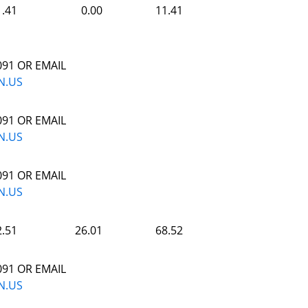
1.41
0.00
11.41
091 OR EMAIL
N.US
091 OR EMAIL
N.US
091 OR EMAIL
N.US
2.51
26.01
68.52
091 OR EMAIL
N.US